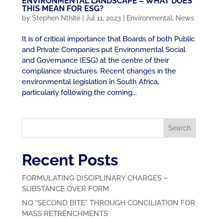
ENVIRONMENTAL LANDSCAPE – WHAT DOES
THIS MEAN FOR ESG?
by
Stephen Nthite
|
Jul 11, 2023
|
Environmental
,
News
It is of critical importance that Boards of both Public
and Private Companies put Environmental Social
and Governance (ESG) at the centre of their
compliance structures. Recent changes in the
environmental legislation in South Africa,
particularly following the coming...
Search
Recent Posts
FORMULATING DISCIPLINARY CHARGES –
SUBSTANCE OVER FORM
NO “SECOND BITE” THROUGH CONCILIATION FOR
MASS RETRENCHMENTS