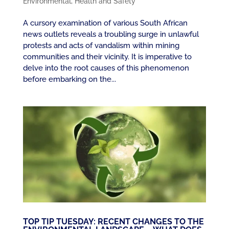
Environmental
,
Health and Safety
A cursory examination of various South African
news outlets reveals a troubling surge in unlawful
protests and acts of vandalism within mining
communities and their vicinity. It is imperative to
delve into the root causes of this phenomenon
before embarking on the...
TOP TIP TUESDAY: RECENT CHANGES TO THE