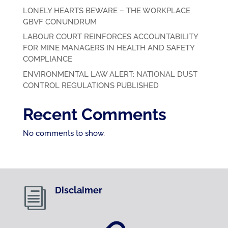
LONELY HEARTS BEWARE – THE WORKPLACE
GBVF CONUNDRUM
LABOUR COURT REINFORCES ACCOUNTABILITY
FOR MINE MANAGERS IN HEALTH AND SAFETY
COMPLIANCE
ENVIRONMENTAL LAW ALERT: NATIONAL DUST
CONTROL REGULATIONS PUBLISHED
Recent Comments
No comments to show.
Disclaimer
i