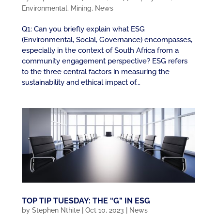
Environmental
,
Mining
,
News
Q1: Can you briefly explain what ESG
(Environmental, Social, Governance) encompasses,
especially in the context of South Africa from a
community engagement perspective? ESG refers
to the three central factors in measuring the
sustainability and ethical impact of...
TOP TIP TUESDAY: THE “G” IN ESG
by
Stephen Nthite
|
Oct 10, 2023
|
News