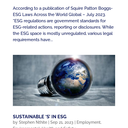
According to a publication of Squire Patton Boggs-
ESG Laws Across the World Global – July 2023.
“ESG regulations are government standards for
ESG-related actions, reporting or disclosures. While
the ESG space is mostly unregulated, various legal
requirements have...
SUSTAINABLE ‘S’ IN ESG
by
Stephen Nthite
|
Sep 21, 2023
|
Employment
,