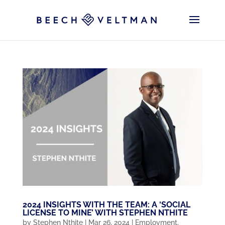
2024 INSIGHTS WITH THE TEAM: A ‘SOCIAL
LICENSE TO MINE’ WITH STEPHEN NTHITE
by
Stephen Nthite
|
Mar 26, 2024
|
Employment
,