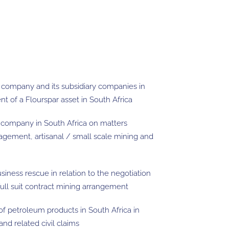
g company and its subsidiary companies in
t of a Flourspar asset in South Africa
 company in South Africa on matters
gement, artisanal / small scale mining and
iness rescue in relation to the negotiation
ull suit contract mining arrangement
of petroleum products in South Africa in
nd related civil claims