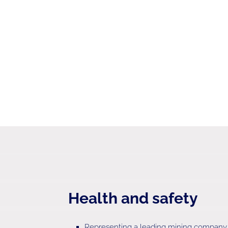
Health and safety
Representing a leading mining company o