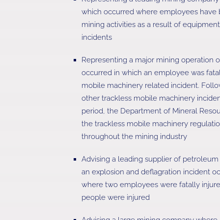
which occurred where employees have be
mining activities as a result of equipme
incidents
Representing a major mining operation o
occurred in which an employee was fatall
mobile machinery related incident. Follo
other trackless mobile machinery inciden
period, the Department of Mineral Reso
the trackless mobile machinery regulatio
throughout the mining industry
Advising a leading supplier of petroleum
an explosion and deflagration incident oc
where two employees were fatally injure
people were injured
Advising a large mining company where 