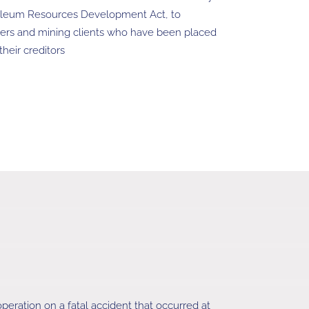
oleum Resources Development Act, to
ners and mining clients who have been placed
heir creditors
peration on a fatal accident that occurred at