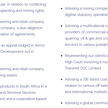
ar, in relation to conflicting
Advising a mining company 
rospecting and mining rights
digitise statutory operati
ineering and retail company
Advising a multinational co
 company, a due diligence,
providers of commercial e
otiation of agreements
quarring, oil & gas and co
services in various jurisdic
o an appeal lodged in terms
s Development Act in
Representing our clients 
High Court involving a n
Transnet SOC Limited
ineering and retail company
ning assets
Advising a JSE-listed co
relation to various off-ta
products in South Africa in a
and international markets
and Terminal Services
ent and a corporation based
Advising a global commodi