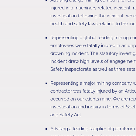
injured in a machinery related incident, re
investigation following the incident, whi
health and safety laws relating to the inc
Representing a global leading mining c
employees were fatally injured in an u
drowning incident. The statutory investig
incident drew high levels of engagemen
Safety Inspectorate as well as three set
Representing a major mining company 
contractor was fatally injured by an Art
occurred on our clients mine. We are repr
investigation and inquiry in terms of Sec
and Safety Act
Advising a leading supplier of petroleum 