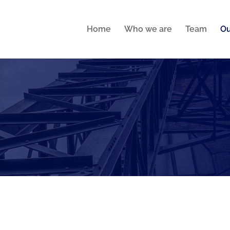
Home
Who we are
Team
Ou