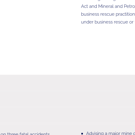
Act and Mineral and Petr
business rescue practitio
under business rescue or t
Advising a major mine o
n three fatal accidents