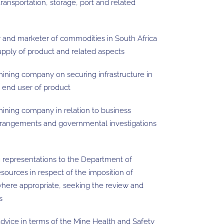
transportation, storage, port and related
 and marketer of commodities in South Africa
 supply of product and related aspects
mining company on securing infrastructure in
o end user of product
mining company in relation to business
arrangements and governmental investigations
ng representations to the Department of
ources in respect of the imposition of
 where appropriate, seeking the review and
s
advice in terms of the Mine Health and Safety