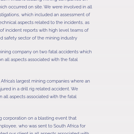
hich occurred on site. We were involved in all
vestigations, which included an assessment of
chnical aspects related to the incidents, as
of incident reports with high level teams of
nd safety sector of the mining industry
ining company on two fatal accidents which
n all aspects associated with the fatal
 Africa’s largest mining companies where an
ured in a drill rig related accident. We
n all aspects associated with the fatal
g corporation on a blasting event that
mployee, who was sent to South Africa for
ed our client in all aspects associated with