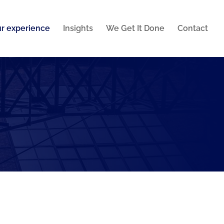
r experience
Insights
We Get It Done
Contact