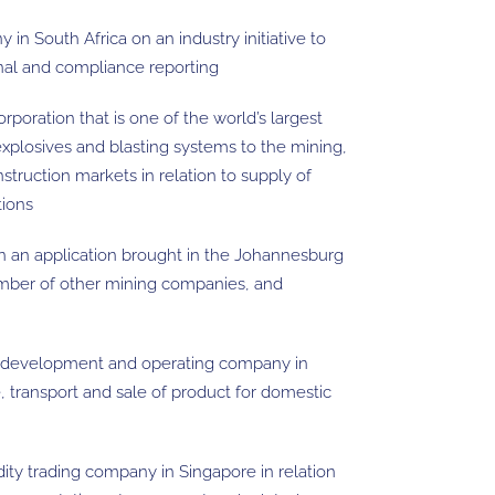
in South Africa on an industry initiative to
onal and compliance reporting
rporation that is one of the world’s largest
xplosives and blasting systems to the mining,
nstruction markets in relation to supply of
tions
in an application brought in the Johannesburg
umber of other mining companies, and
al development and operating company in
ke, transport and sale of product for domestic
ty trading company in Singapore in relation