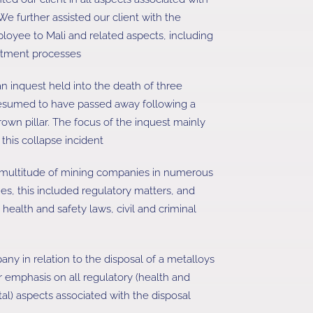
We further assisted our client with the
ployee to Mali and related aspects, including
reatment processes
 an inquest held into the death of three
sumed to have passed away following a
rown pillar. The focus of the inquest mainly
his collapse incident
 multitude of mining companies in numerous
ties, this included regulatory matters, and
e health and safety laws, civil and criminal
ny in relation to the disposal of a metalloys
ar emphasis on all regulatory (health and
l) aspects associated with the disposal