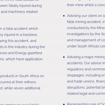
their mine whilst a con
en fatally injured during
nt and machinery related
Advising our client on a
fatal mining accident, i
conducted by the Mine 
n a fatal accident which
investigations by the S
y injured in a trackless
and management of comp
wing this accident, and
under South Africa’s c
ts in the industry during the
urces and Energy gazetted
Advising a major mining
ns, which have application
accidents. Our advice i
regulatory and commerc
stoppages, including 
 products in South Africa on
and trade unions, financ
curred at their refinery
disruptions, potential 
d, while seven additional
related legal and comm
Representing one of So
an employee was fatally