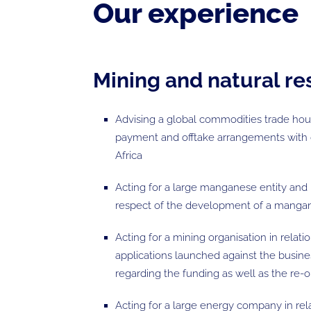
Our experience
Mining and natural r
Advising a global commodities trade hous
payment and offtake arrangements with
Africa
Acting for a large manganese entity and 
respect of the development of a mangan
Acting for a mining organisation in relati
applications launched against the busine
regarding the funding as well as the re-
Acting for a large energy company in rel