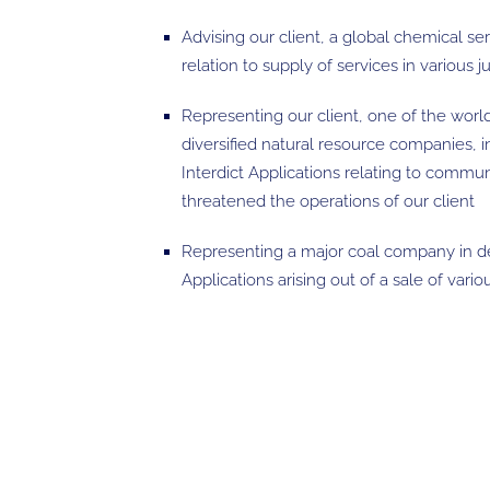
Advising our client, a global chemical se
relation to supply of services in various ju
Representing our client, one of the world
diversified natural resource companies, 
Interdict Applications relating to commu
threatened the operations of our client
Representing a major coal company in 
Applications arising out of a sale of vari