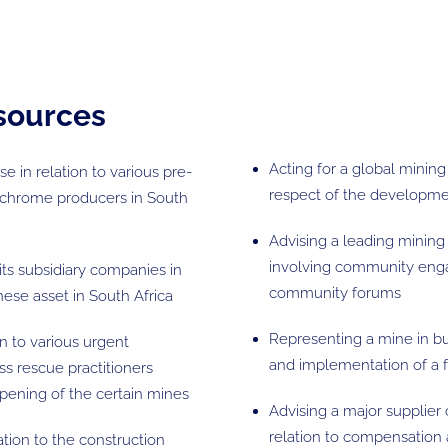
esources
Acting for a global minin
e in relation to various pre-
respect of the developmen
 chrome producers in South
Advising a leading mining
involving community enga
its subsidiary companies in
community forums
ese asset in South Africa
Representing a mine in bus
on to various urgent
and implementation of a f
ss rescue practitioners
opening of the certain mines
Advising a major supplier 
relation to compensation a
ation to the construction