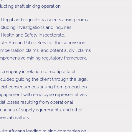
ducting shaft sinking operation
ll legal and regulatory aspects arising from a
ncluding investigations and inquiries
Health and Safety Inspectorate,
outh African Police Service, the submission
ensation claims, and potential civil claims
omprehensive mining regulatory framework.
 company in relation to multiple fatal
ncluded guiding the client through the legal,
ial consequences arising from production
engagement with employee representatives
ial losses resulting from operational
breaches of supply agreements, and other
ercial matters.
uth African’s leading mining companies on