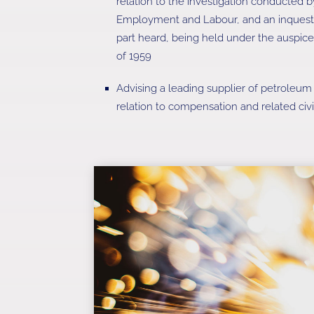
relation to the investigation conducted 
Employment and Labour, and an inquest (
part heard, being held under the auspice
of 1959
Advising a leading supplier of petroleum 
relation to compensation and related civi