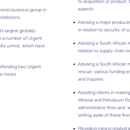
to acquisition of product, 
aspects
rvices business group in
risdictions
Advising a major producer
in relation to security of
’s largest globally
in a number of Urgent
Advising a South African 
nity unrest, which have
relation to supply chain t
Advising a South African 
defending two Urgent
rescue, various funding 
ous mines
and inquiries
Assisting clients in maki
Mineral and Petroleum Res
administrative fines and,
setting aside of these fine
Providing mining related 