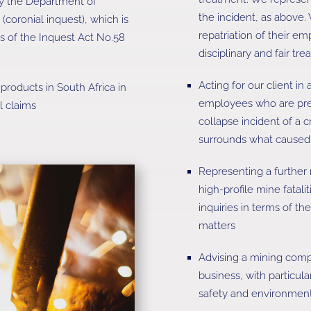
by the Department of
the incident, as above. 
coronial inquest), which is
repatriation of their em
s of the Inquest Act No.58
disciplinary and fair t
Acting for our client in
products in South Africa in
employees who are pre
l claims
collapse incident of a c
surrounds what caused t
Representing a further
high-profile mine fatali
inquiries in terms of th
matters
Advising a mining compa
business, with particul
safety and environmenta