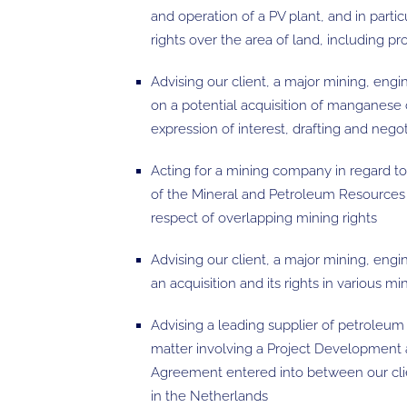
and operation of a PV plant, and in particul
rights over the area of land, including p
Advising our client, a major mining, eng
on a potential acquisition of manganese
expression of interest, drafting and neg
Acting for a mining company in regard t
of the Mineral and Petroleum Resource
respect of overlapping mining rights
Advising our client, a major mining, eng
an acquisition and its rights in various mi
Advising a leading supplier of petroleum 
matter involving a Project Development 
Agreement entered into between our cli
in the Netherlands