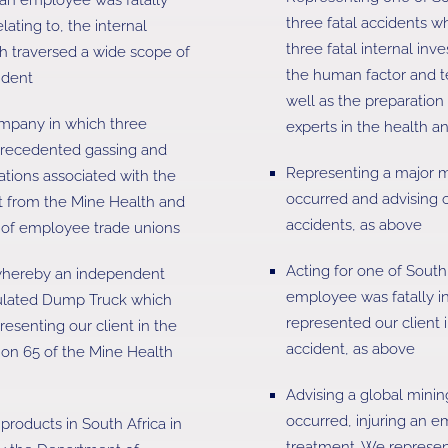
three fatal accidents w
lating to, the internal
three fatal internal in
ch traversed a wide scope of
the human factor and te
ident
well as the preparation 
ompany in which three
experts in the health a
nprecedented gassing and
Representing a major m
ations associated with the
occurred and advising o
t from the Mine Health and
accidents, as above
s of employee trade unions
Acting for one of South
whereby an independent
employee was fatally inj
iculated Dump Truck which
represented our client i
esenting our client in the
accident, as above
tion 65 of the Mine Health
Advising a global minin
occurred, injuring an e
products in South Africa in
treatment. We represent