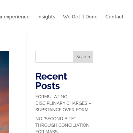
r experience
Insights
We Get It Done
Contact
Search
Recent
Posts
FORMULATING
DISCIPLINARY CHARGES –
SUBSTANCE OVER FORM
NO “SECOND BITE”
THROUGH CONCILIATION
FOR MASS