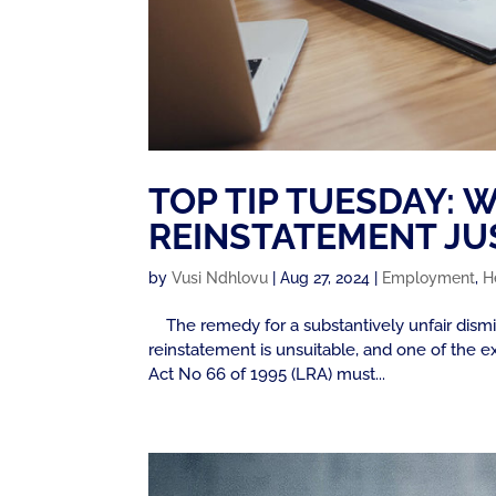
TOP TIP TUESDAY:
REINSTATEMENT JUS
by
Vusi Ndhlovu
|
Aug 27, 2024
|
Employment
,
H
The remedy for a substantively unfair dismiss
reinstatement is unsuitable, and one of the e
Act No 66 of 1995 (LRA) must...