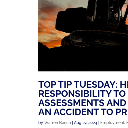
TOP TIP TUESDAY: 
RESPONSIBILITY TO
ASSESSMENTS AND 
AN ACCIDENT TO P
by
Warren Beech
|
Aug 27, 2024
|
Employment
,