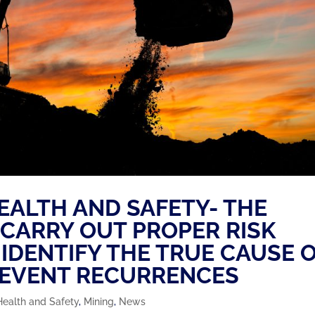
HEALTH AND SAFETY- THE
 CARRY OUT PROPER RISK
IDENTIFY THE TRUE CAUSE 
REVENT RECURRENCES
Health and Safety
,
Mining
,
News