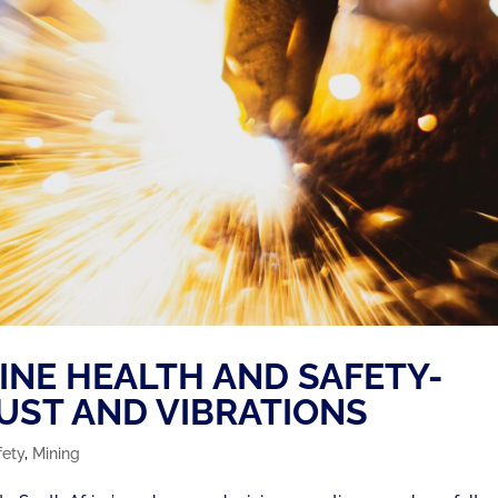
MINE HEALTH AND SAFETY-
DUST AND VIBRATIONS
fety
,
Mining