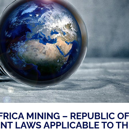
FRICA MINING – REPUBLIC O
ENT LAWS APPLICABLE TO TH