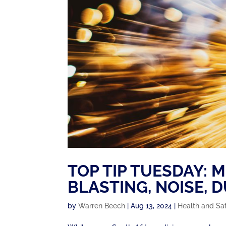
TOP TIP TUESDAY: 
BLASTING, NOISE, 
by
Warren Beech
|
Aug 13, 2024
|
Health and Sa