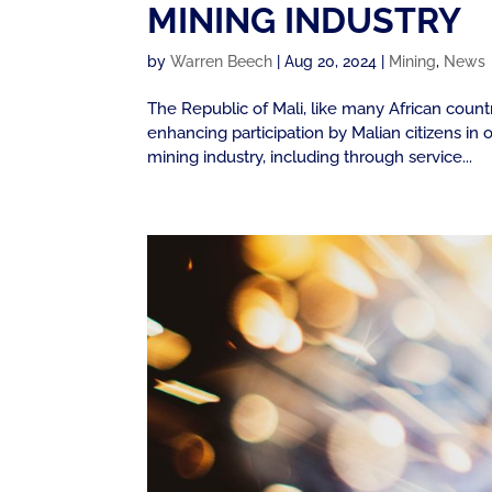
MINING INDUSTRY
by
Warren Beech
|
Aug 20, 2024
|
Mining
,
News
The Republic of Mali, like many African count
enhancing participation by Malian citizens i
mining industry, including through service...