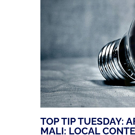
TOP TIP TUESDAY: A
MALI: LOCAL CONT