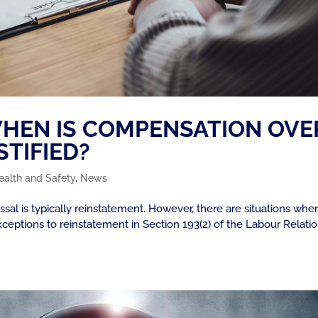
 WHEN IS COMPENSATION OVE
TIFIED?
ealth and Safety
,
News
al is typically reinstatement. However, there are situations whe
xceptions to reinstatement in Section 193(2) of the Labour Relati