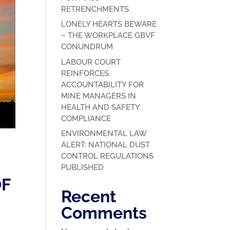
RETRENCHMENTS
LONELY HEARTS BEWARE
– THE WORKPLACE GBVF
CONUNDRUM
LABOUR COURT
REINFORCES
ACCOUNTABILITY FOR
MINE MANAGERS IN
HEALTH AND SAFETY
COMPLIANCE
ENVIRONMENTAL LAW
ALERT: NATIONAL DUST
CONTROL REGULATIONS
PUBLISHED
OF
Recent
Comments