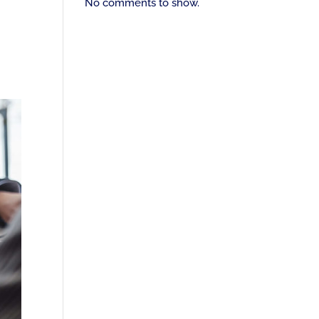
No comments to show.