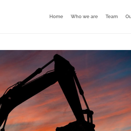
Home
Who we are
Team
Ou