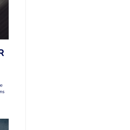
R
re
ons