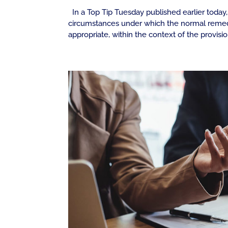
In a Top Tip Tuesday published earlier tod
circumstances under which the normal remedy
appropriate, within the context of the provisio