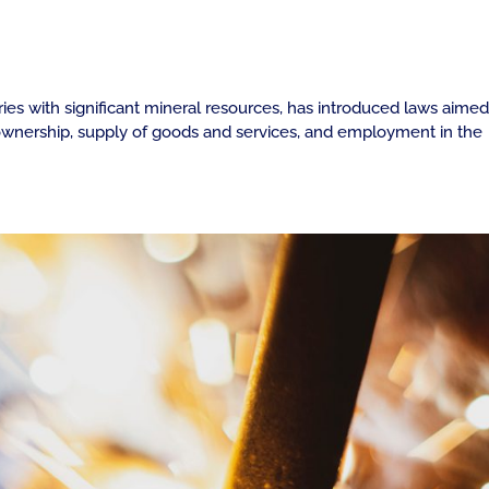
ries with significant mineral resources, has introduced laws aimed
n ownership, supply of goods and services, and employment in the