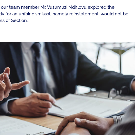
ay, our team member Mr. Vusumuzi Ndhlovu explored the
 for an unfair dismissal, namely reinstatement, would not be
ns of Section...