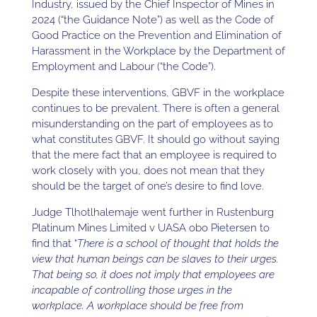
Industry, issued by the Chief Inspector of Mines in
2024 (“the Guidance Note”) as well as the Code of
Good Practice on the Prevention and Elimination of
Harassment in the Workplace by the Department of
Employment and Labour (“the Code”).
Despite these interventions, GBVF in the workplace
continues to be prevalent. There is often a general
misunderstanding on the part of employees as to
what constitutes GBVF. It should go without saying
that the mere fact that an employee is required to
work closely with you, does not mean that they
should be the target of one’s desire to find love.
Judge Tlhotlhalemaje went further in Rustenburg
Platinum Mines Limited v UASA obo Pietersen to
find that “
There is a school of thought that holds the
view that human beings can be slaves to their urges.
That being so, it does not imply that employees are
incapable of controlling those urges in the
workplace. A workplace should be free from