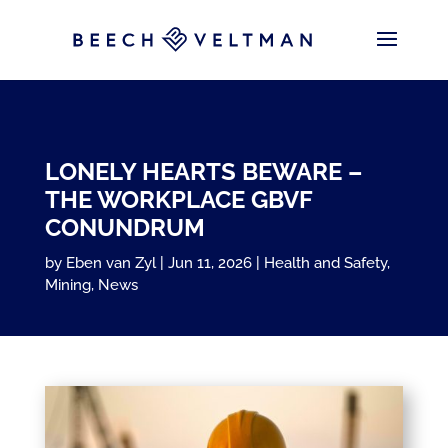
LONELY HEARTS BEWARE –
THE WORKPLACE GBVF
CONUNDRUM
by
Eben van Zyl
Jun 11, 2026
Health and Safety
,
Mining
,
News