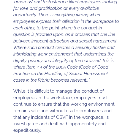
‘amorous’ and testosterone filled employees looking
for love and gratification at every available
opportunity. There is everything wrong when
employees express their affection in the workplace to
each other, to the point where the conduct in
question is frowned upon, as it crosses that fine line
between innocent attraction and sexual harassment.
Where such conduct creates a sexually hostile and
intimidating work environment that undermines the
dignity, privacy and integrity of the harassed, this is
where Item 4.4 of the 2005 Code (Code of Good
Practice on the Handling of Sexual Harassment
cases in the Work) becomes relevant…”.
While it is difficult to manage the conduct of
employees in the workplace, employers must
continue to ensure that the working environment
remains safe and without risk to employees and
that any incidents of GBVF in the workplace, is
investigated and dealt with appropriately and
expeditiously.