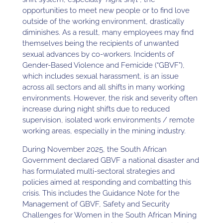
opportunities to meet new people or to find love
outside of the working environment, drastically
diminishes. As a result, many employees may find
themselves being the recipients of unwanted
sexual advances by co-workers. Incidents of
Gender-Based Violence and Femicide (“GBVF”),
which includes sexual harassment, is an issue
across all sectors and all shifts in many working
environments. However, the risk and severity often
increase during night shifts due to reduced
supervision, isolated work environments / remote
working areas, especially in the mining industry.
During November 2025, the South African
Government declared GBVF a national disaster and
has formulated multi-sectoral strategies and
policies aimed at responding and combatting this
crisis. This includes the Guidance Note for the
Management of GBVF, Safety and Security
Challenges for Women in the South African Mining