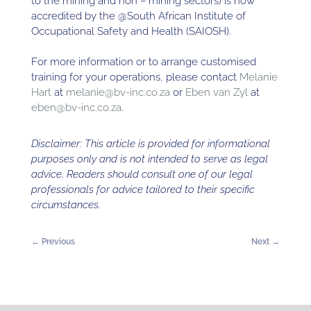
to the mining and non – mining sectors) is now
accredited by the @South African Institute of
Occupational Safety and Health (SAIOSH).
For more information or to arrange customised
training for your operations, please contact
Melanie
Hart
at
melanie@bv-inc.co.za
or
Eben van Zyl
at
eben@bv-inc.co.za
.
Disclaimer: This article is provided for informational
purposes only and is not intended to serve as legal
advice. Readers should consult one of our legal
professionals for advice tailored to their specific
circumstances.
←
Previous
Next
→