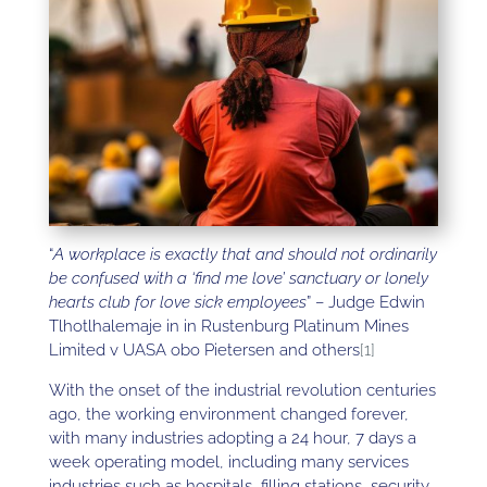
“
A workplace is exactly that and should not ordinarily
be confused with a ‘find me love’ sanctuary or lonely
hearts club for love sick employees
” – Judge Edwin
Tlhotlhalemaje in in Rustenburg Platinum Mines
Limited v UASA obo Pietersen and others
[1]
With the onset of the industrial revolution centuries
ago, the working environment changed forever,
with many industries adopting a 24 hour, 7 days a
week operating model, including many services
industries such as hospitals, filling stations, security