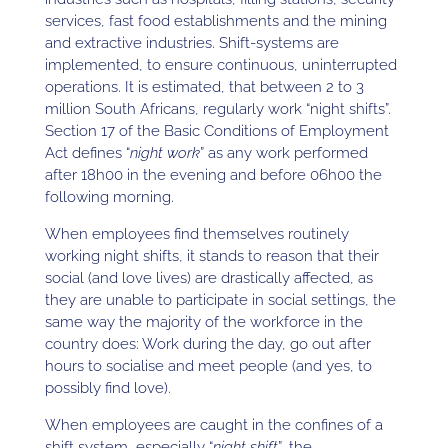
services, fast food establishments and the mining
and extractive industries. Shift-systems are
implemented, to ensure continuous, uninterrupted
operations. It is estimated, that between 2 to 3
million South Africans, regularly work “night shifts”.
Section 17 of the Basic Conditions of Employment
Act defines “
night work
” as any work performed
after 18h00 in the evening and before 06h00 the
following morning.
When employees find themselves routinely
working night shifts, it stands to reason that their
social (and love lives) are drastically affected, as
they are unable to participate in social settings, the
same way the majority of the workforce in the
country does: Work during the day, go out after
hours to socialise and meet people (and yes, to
possibly find love).
When employees are caught in the confines of a
shift system, especially “
night shift
”, the