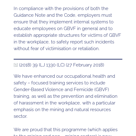
In compliance with the provisions of both the
Guidance Note and the Code, employers must
ensure that they implement internal systems to
educate employees on GBVF in general and to
establish appropriate structures for victims of GBVF
in the workplace, to safely report such incidents
without fear of victimisation or retaliation.
[1]
(2018) 39 ILJ 1330 (LC) (27 February 2018)
We have enhanced our occupational health and
safety – focused training services to include
Gender-Based Violence and Femicide (GBVF)
training, as well as the prevention and elimination
of harassment in the workplace, with a particular
emphasis on the mining and natural resources
sector.
We are proud that this programme (which applies