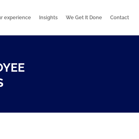
r experience
Insights
We Get It Done
Contact
OYEE
S