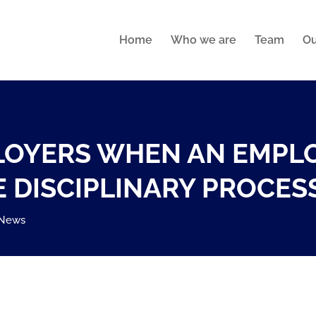
Home
Who we are
Team
Ou
PLOYERS WHEN AN EMPL
 DISCIPLINARY PROCES
News