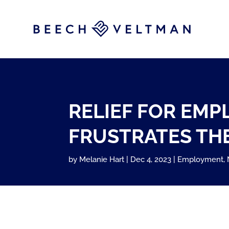
RELIEF FOR EM
FRUSTRATES THE
by
Melanie Hart
Dec 4, 2023
Employment
,