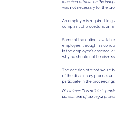
launched attacks on the indep
was not necessary for the proc
An employer is required to gi
complaint of procedural unfai
Some of the options available
employee, through his conduct,
in the employee’s absence; al
why he should not be dismiss
The decision of what would b
of the disciplinary process a
participate in the proceedings
Disclaimer: This article is pro
consult one of our legal profes