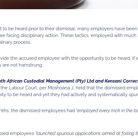
 to be heard prior to their dismissal, many employers have been 
e facing disciplinary action. These tactics, employed with much z
linary process.
ovide the accused employee with the opportunity to be heard. If
s are not hamstrung.
th African Custodial Management (Pty) Ltd and Kensani Correc
,
the Labour Court, per Moshoana J, held that the dismissed emp
y to be heard and yet they had actively and systematically spur
onths, the dismissed employees had
“employed every trick in the b
missed employees
“launched spurious applications aimed at foiling 