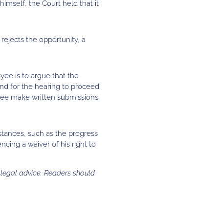
mself, the Court held that it
rejects the opportunity, a
yee is to argue that the
and for the hearing to proceed
oyee make written submissions
stances, such as the progress
cing a waiver of his right to
s legal advice. Readers should