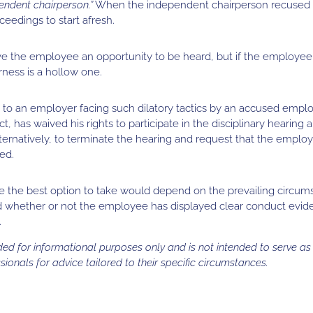
endent chairperson.”
When the independent chairperson recused hi
eedings to start afresh.
ve the employee an opportunity to be heard, but if the employee 
rness is a hollow one.
 to an employer facing such dilatory tactics by an accused emplo
 has waived his rights to participate in the disciplinary hearing 
ternatively, to terminate the hearing and request that the empl
ed.
e the best option to take would depend on the prevailing circum
nd whether or not the employee has displayed clear conduct eviden
.
vided for informational purposes only and is not intended to serve a
sionals for advice tailored to their specific circumstances.