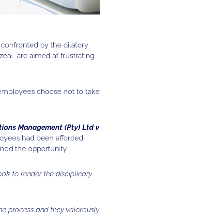
confronted by the dilatory
eal, are aimed at frustrating
 employees choose not to take
tions Management (Pty) Ltd v
loyees had been afforded
ned the opportunity.
ook to render the disciplinary
the process and they valorously