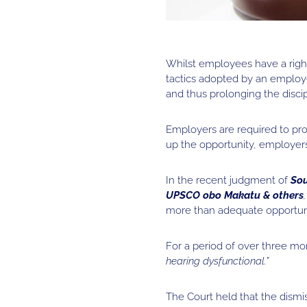
Whilst employees have a right
tactics adopted by an employe
and thus prolonging the discip
Employers are required to pr
up the opportunity, employer
In the recent judgment of
Sou
UPSCO obo Makatu & others
more than adequate opportunit
For a period of over three m
hearing dysfunctional.”
The Court held that the dis