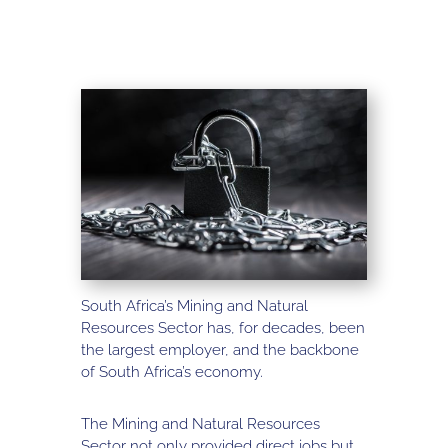
South Africa’s Mining and Natural
Resources Sector has, for decades, been
the largest employer, and the backbone
of South Africa’s economy.
The Mining and Natural Resources
Sector not only provided direct jobs but