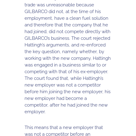
trade was unreasonable because
GILBARCO did not, at the time of his
employment, have a clean fuel solution
and therefore that the company that he
had joined, did not compete directly with
GILBARCO’s business. The court rejected
Hattingh’s arguments, and re-enforced
the key question, namely whether, by
working with the new company, Hattingh
was engaged in a business similar to or
competing with that of his ex-employer.
The court found that, while Hattingh’s
new employer was not a competitor
before him joining the new employer, his
new employer had become a
competitor, after he had joined the new
employer.
This means that a new employer that
was not a competitor before an