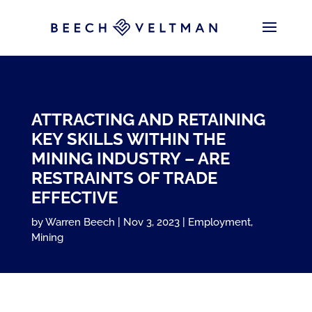
ATTRACTING AND RETAINING
KEY SKILLS WITHIN THE
MINING INDUSTRY – ARE
RESTRAINTS OF TRADE
EFFECTIVE
by
Warren Beech
Nov 3, 2023
Employment
,
Mining