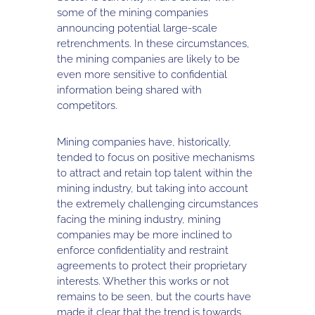
some of the mining companies
announcing potential large-scale
retrenchments. In these circumstances,
the mining companies are likely to be
even more sensitive to confidential
information being shared with
competitors.
Mining companies have, historically,
tended to focus on positive mechanisms
to attract and retain top talent within the
mining industry, but taking into account
the extremely challenging circumstances
facing the mining industry, mining
companies may be more inclined to
enforce confidentiality and restraint
agreements to protect their proprietary
interests. Whether this works or not
remains to be seen, but the courts have
made it clear that the trend is towards