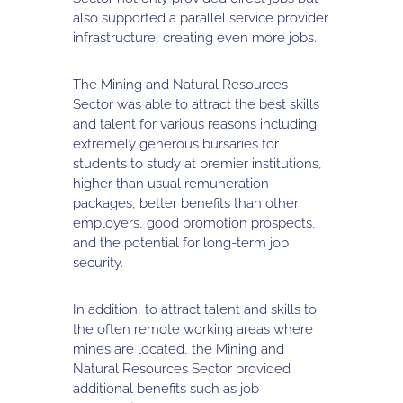
also supported a parallel service provider
infrastructure, creating even more jobs.
The Mining and Natural Resources
Sector was able to attract the best skills
and talent for various reasons including
extremely generous bursaries for
students to study at premier institutions,
higher than usual remuneration
packages, better benefits than other
employers, good promotion prospects,
and the potential for long-term job
security.
In addition, to attract talent and skills to
the often remote working areas where
mines are located, the Mining and
Natural Resources Sector provided
additional benefits such as job