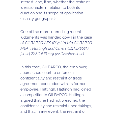
interest, and, if so, whether the restraint
is reasonable in relation to both its
duration and its scope of application
(usually geographic).
One of the more interesting recent
judgments was handed down in the case
of
GILBARCO AFS (Pty) Ltd t/a GILBARCO
MEA v Hattingh and Others (J1134/2023)
[2022] ZALCJHB 149 (22 October 2022)
.
In this case, GILBARCO, the employer,
approached court to enforce a
confidentiality and restraint of trade
agreement concluded with its former
employee, Hattingh. Hattingh had joined
a competitor to GILBARCO. Hattingh
argued that he had not breached the
confidentiality and restraint undertakings,
and that, in any event, the restraint of