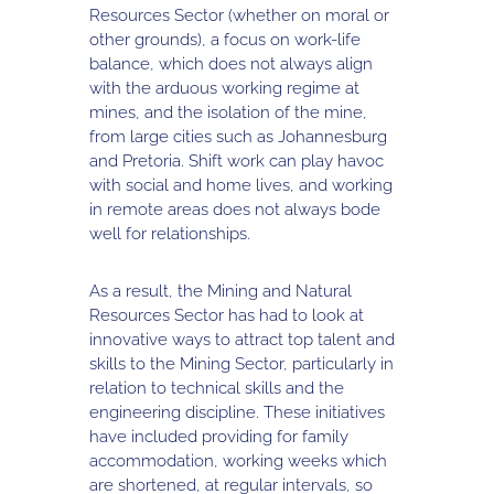
Resources Sector (whether on moral or
other grounds), a focus on work-life
balance, which does not always align
with the arduous working regime at
mines, and the isolation of the mine,
from large cities such as Johannesburg
and Pretoria. Shift work can play havoc
with social and home lives, and working
in remote areas does not always bode
well for relationships.
As a result, the Mining and Natural
Resources Sector has had to look at
innovative ways to attract top talent and
skills to the Mining Sector, particularly in
relation to technical skills and the
engineering discipline. These initiatives
have included providing for family
accommodation, working weeks which
are shortened, at regular intervals, so