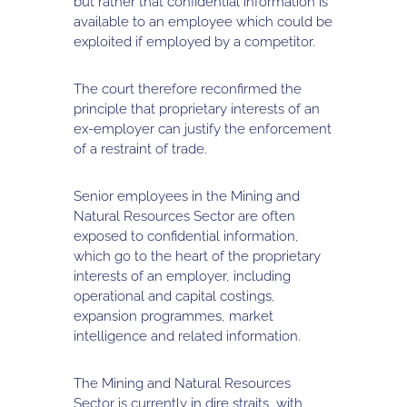
but rather that confidential information is
available to an employee which could be
exploited if employed by a competitor.
The court therefore reconfirmed the
principle that proprietary interests of an
ex-employer can justify the enforcement
of a restraint of trade.
Senior employees in the Mining and
Natural Resources Sector are often
exposed to confidential information,
which go to the heart of the proprietary
interests of an employer, including
operational and capital costings,
expansion programmes, market
intelligence and related information.
The Mining and Natural Resources
Sector is currently in dire straits, with