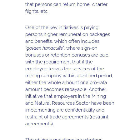
that persons can return home, charter
flights, etc.
One of the key initiatives is paying
persons higher remuneration packages
and benefits, which often includes
“
golden handcuffs
”, where sign-on
bonuses or retention bonuses are paid,
with the requirement that if the
employee leaves the services of the
mining company within a defined period,
either the whole amount or a pro-rata
amount becomes repayable. Another
initiative that employers in the Mining
and Natural Resources Sector have been
implementing are confidentiality and
restraint of trade agreements (restraint
agreements).
The obvious questions are whether