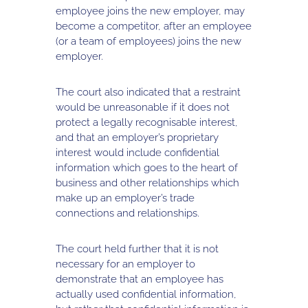
employee joins the new employer, may
become a competitor, after an employee
(or a team of employees) joins the new
employer.
The court also indicated that a restraint
would be unreasonable if it does not
protect a legally recognisable interest,
and that an employer’s proprietary
interest would include confidential
information which goes to the heart of
business and other relationships which
make up an employer’s trade
connections and relationships.
The court held further that it is not
necessary for an employer to
demonstrate that an employee has
actually used confidential information,