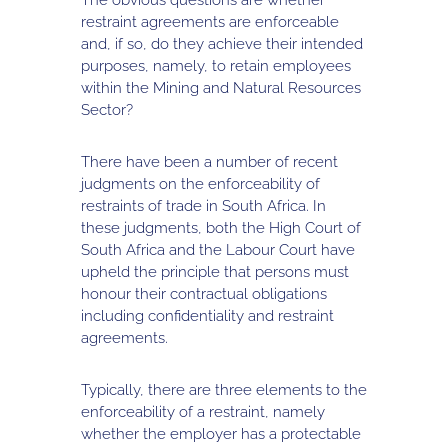
restraint agreements are enforceable
and, if so, do they achieve their intended
purposes, namely, to retain employees
within the Mining and Natural Resources
Sector?
There have been a number of recent
judgments on the enforceability of
restraints of trade in South Africa. In
these judgments, both the High Court of
South Africa and the Labour Court have
upheld the principle that persons must
honour their contractual obligations
including confidentiality and restraint
agreements.
Typically, there are three elements to the
enforceability of a restraint, namely
whether the employer has a protectable