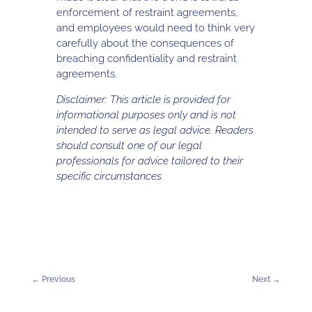
enforcement of restraint agreements,
and employees would need to think very
carefully about the consequences of
breaching confidentiality and restraint
agreements.
Disclaimer: This article is provided for
informational purposes only and is not
intended to serve as legal advice. Readers
should consult one of our legal
professionals for advice tailored to their
specific circumstances.
←
Previous
Next
→