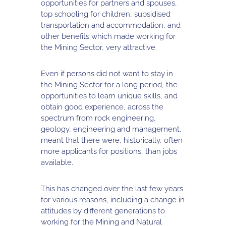
opportunities for partners and spouses,
top schooling for children, subsidised
transportation and accommodation, and
other benefits which made working for
the Mining Sector, very attractive.
Even if persons did not want to stay in
the Mining Sector for a long period, the
opportunities to learn unique skills, and
obtain good experience, across the
spectrum from rock engineering,
geology, engineering and management,
meant that there were, historically, often
more applicants for positions, than jobs
available.
This has changed over the last few years
for various reasons, including a change in
attitudes by different generations to
working for the Mining and Natural