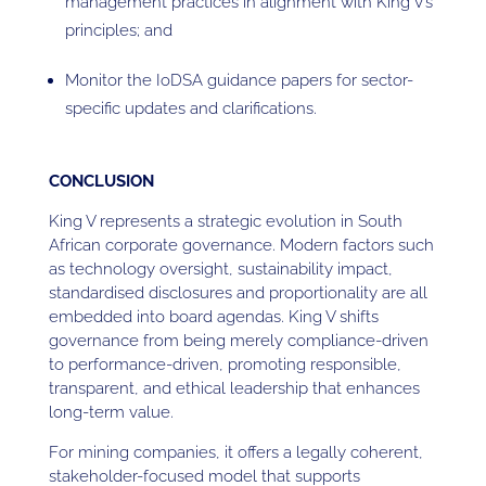
management practices in alignment with King V’s
principles; and
Monitor the IoDSA guidance papers for sector-
specific updates and clarifications.
CONCLUSION
King V represents a strategic evolution in South
African corporate governance. Modern factors such
as technology oversight, sustainability impact,
standardised disclosures and proportionality are all
embedded into board agendas. King V shifts
governance from being merely compliance-driven
to performance-driven, promoting responsible,
transparent, and ethical leadership that enhances
long-term value.
For mining companies, it offers a legally coherent,
stakeholder-focused model that supports