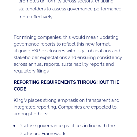
promotes uniformity across sectors, enabling
stakeholders to assess governance performance
more effectively.
For mining companies, this would mean updating
governance reports to reflect this new format,
aligning ESG disclosures with legal obligations and
stakeholder expectations and ensuring consistency
across annual reports, sustainability reports and
regulatory filings.
REPORTING REQUIREMENTS THROUGHOUT THE
CODE
King V places strong emphasis on transparent and
integrated reporting. Companies are expected to,
amongst others:
Disclose governance practices in line with the
Disclosure Framework;