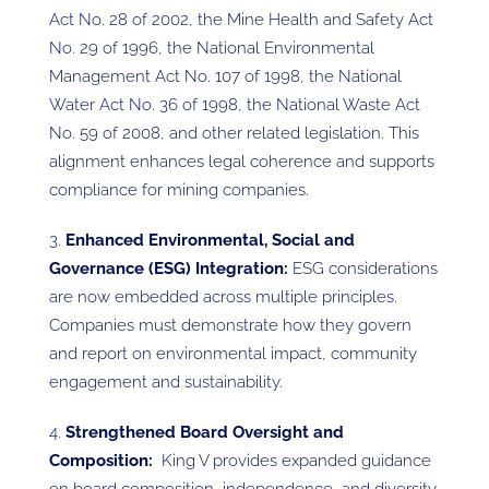
Act No. 28 of 2002, the Mine Health and Safety Act
No. 29 of 1996, the National Environmental
Management Act No. 107 of 1998, the National
Water Act No. 36 of 1998, the National Waste Act
No. 59 of 2008, and other related legislation. This
alignment enhances legal coherence and supports
compliance for mining companies.
Enhanced Environmental, Social and
Governance (ESG) Integration:
ESG considerations
are now embedded across multiple principles.
Companies must demonstrate how they govern
and report on environmental impact, community
engagement and sustainability.
Strengthened Board Oversight and
Composition:
King V provides expanded guidance