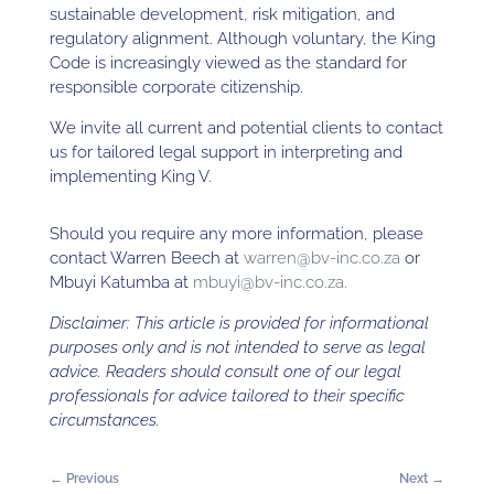
sustainable development, risk mitigation, and
regulatory alignment. Although voluntary, the King
Code is increasingly viewed as the standard for
responsible corporate citizenship.
We invite all current and potential clients to contact
us for tailored legal support in interpreting and
implementing King V.
Should you require any more information, please
contact Warren Beech at
warren@bv-inc.co.za
or
Mbuyi Katumba at
mbuyi@bv-inc.co.za.
Disclaimer: This article is provided for informational
purposes only and is not intended to serve as legal
advice. Readers should consult one of our legal
professionals for advice tailored to their specific
circumstances.
←
Previous
Next
→