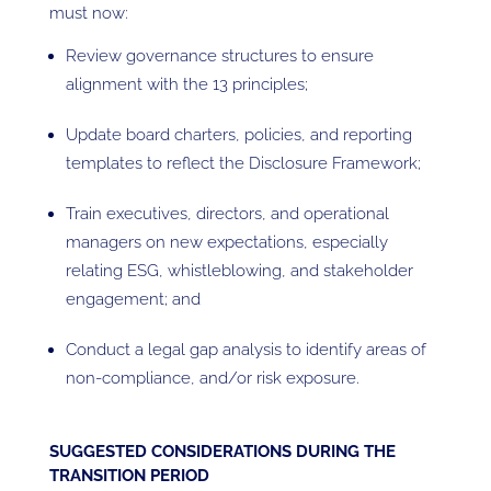
must now:
Review governance structures to ensure
alignment with the 13 principles;
Update board charters, policies, and reporting
templates to reflect the Disclosure Framework;
Train executives, directors, and operational
managers on new expectations, especially
relating ESG, whistleblowing, and stakeholder
engagement; and
Conduct a legal gap analysis to identify areas of
non-compliance, and/or risk exposure.
SUGGESTED CONSIDERATIONS DURING THE
TRANSITION PERIOD