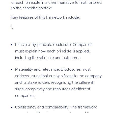
of each principle in a clear, narrative format, tailored
to their specific context.
Key features of this framework include:
Principle-by-principle disclosure: Companies
must explain how each principle is applied,
including the rationale and outcomes;
Materiality and relevance: Disclosures must
address issues that are significant to the company
and its stakeholders recognising the different
sizes, complexity and resources of different
companies;
Consistency and comparability: The framework