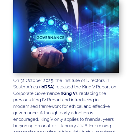
On 31 October 2025, the Institute of Directors in
South Africa (
IoDSA
) released the King V Report on
Corporate Governance (
King V
), replacing the
previous King IV Report and introducing in
modernised framework for ethical and effective
governance. Although early adoption is
encouraged, King V only applies to financial years
beginning on or after 1 January 2026. For mining