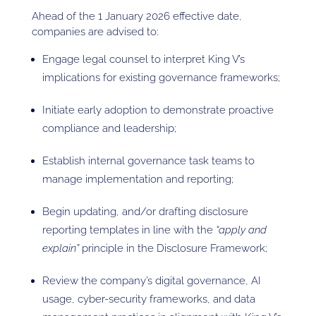
Ahead of the 1 January 2026 effective date,
companies are advised to:
Engage legal counsel to interpret King V’s
implications for existing governance frameworks;
Initiate early adoption to demonstrate proactive
compliance and leadership;
Establish internal governance task teams to
manage implementation and reporting;
Begin updating, and/or drafting disclosure
reporting templates in line with the
“apply and
explain”
principle in the Disclosure Framework;
Review the company’s digital governance, AI
usage, cyber-security frameworks, and data