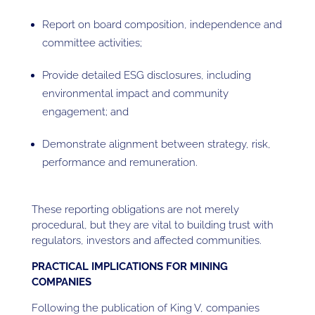
Report on board composition, independence and
committee activities;
Provide detailed ESG disclosures, including
environmental impact and community
engagement; and
Demonstrate alignment between strategy, risk,
performance and remuneration.
These reporting obligations are not merely
procedural, but they are vital to building trust with
regulators, investors and affected communities.
PRACTICAL IMPLICATIONS FOR MINING
COMPANIES
Following the publication of King V, companies