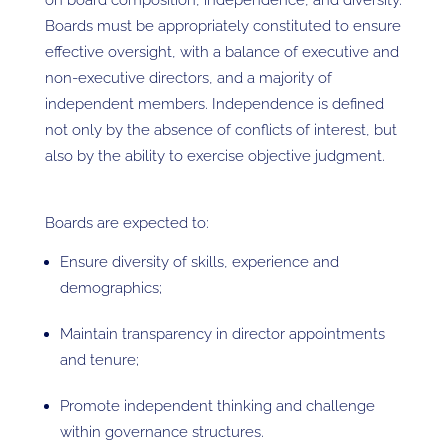
on board composition, independence, and diversity.
Boards must be appropriately constituted to ensure
effective oversight, with a balance of executive and
non-executive directors, and a majority of
independent members. Independence is defined
not only by the absence of conflicts of interest, but
also by the ability to exercise objective judgment.
Boards are expected to:
Ensure diversity of skills, experience and
demographics;
Maintain transparency in director appointments
and tenure;
Promote independent thinking and challenge
within governance structures.