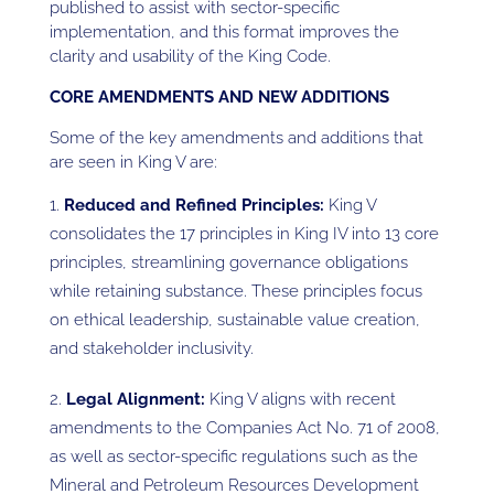
published to assist with sector-specific
implementation, and this format improves the
clarity and usability of the King Code.
CORE AMENDMENTS AND NEW ADDITIONS
Some of the key amendments and additions that
are seen in King V are:
Reduced and Refined Principles:
King V
consolidates the 17 principles in King IV into 13 core
principles, streamlining governance obligations
while retaining substance. These principles focus
on ethical leadership, sustainable value creation,
and stakeholder inclusivity.
Legal Alignment:
King V aligns with recent
amendments to the Companies Act No. 71 of 2008,
as well as sector-specific regulations such as the
Mineral and Petroleum Resources Development