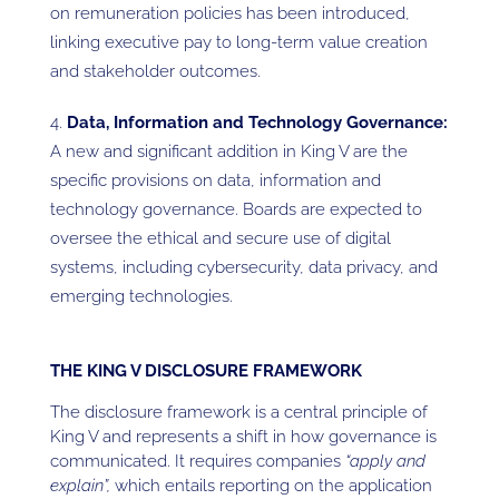
on remuneration policies has been introduced,
linking executive pay to long-term value creation
and stakeholder outcomes.
Data, Information and Technology Governance:
A new and significant addition in King V are the
specific provisions on data, information and
technology governance. Boards are expected to
oversee the ethical and secure use of digital
systems, including cybersecurity, data privacy, and
emerging technologies.
THE KING V DISCLOSURE FRAMEWORK
The disclosure framework is a central principle of
King V and represents a shift in how governance is
communicated. It requires companies
“apply and
explain”,
which entails reporting on the application