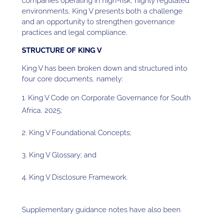
companies operating in high-risk, highly regulated
environments, King V presents both a challenge
and an opportunity to strengthen governance
practices and legal compliance.
STRUCTURE OF KING V
King V has been broken down and structured into
four core documents, namely:
King V Code on Corporate Governance for South
Africa, 2025;
King V Foundational Concepts;
King V Glossary; and
King V Disclosure Framework.
Supplementary guidance notes have also been