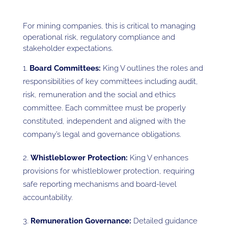
For mining companies, this is critical to managing
operational risk, regulatory compliance and
stakeholder expectations.
Board Committees:
King V outlines the roles and
responsibilities of key committees including audit,
risk, remuneration and the social and ethics
committee. Each committee must be properly
constituted, independent and aligned with the
company’s legal and governance obligations.
Whistleblower Protection:
King V enhances
provisions for whistleblower protection, requiring
safe reporting mechanisms and board-level
accountability.
Remuneration Governance:
Detailed guidance