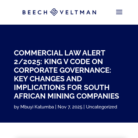
COMMERCIAL LAW ALERT
2/2025: KING V CODE ON
CORPORATE GOVERNANCE:
KEY CHANGES AND
IMPLICATIONS FOR SOUTH
AFRICAN MINING COMPANIES
by
Mbuyi Katumba
Nov 7, 2025
Uncategorized